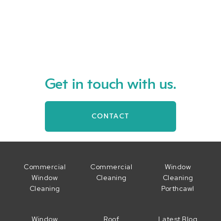
Read more
Get in touch with us.
CONTACT
Commercial
Commercial
Window
Window
Cleaning
Cleaning
Cleaning
Porthcawl
Window
Roof
Latest Blog